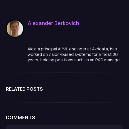
Alexander Berkovich
Alex, a principal AI/ML engineer at Akridata, has
worked on vision-based systems for almost 20
years, holding positions such as an R&D manager,
team lead, and algorithm developer in a variety of
domains, ranging from smart cities, to medical
quality inspections, manufacturing and more.
RELATED POSTS
COMMENTS