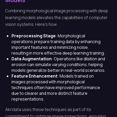
Combining morphological image processing with deep
learning models elevates the capabilities of computer
vision systems. Here’s how:
Preprocessing Stage
: Morphological
operations prepare training data by enhancing
important features and minimizing noise,
resulting in more effective deep learning training.
Data Augmentation
: Operations like dilation and
erosion can simulate varying conditions, helping
models generalize better in real-world scenarios.
Feature Enhancement
: Models trained on
images processed with morphological
techniques often have improved performance
due to clearer and more distinct feature
representations.
Akridata uses these techniques as part of its
commitment to optimize image inspections, ensuring