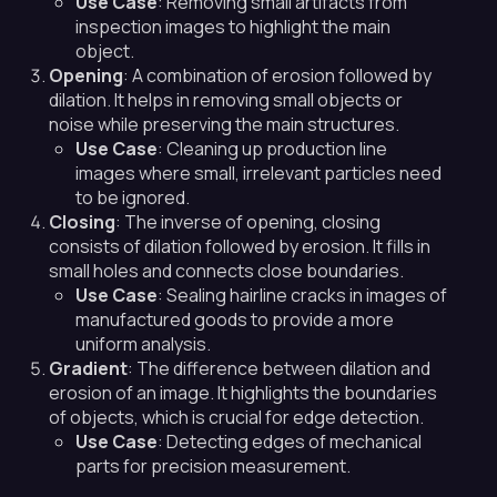
Use Case
: Removing small artifacts from
inspection images to highlight the main
object.
Opening
: A combination of erosion followed by
dilation. It helps in removing small objects or
noise while preserving the main structures.
Use Case
: Cleaning up production line
images where small, irrelevant particles need
to be ignored.
Closing
: The inverse of opening, closing
consists of dilation followed by erosion. It fills in
small holes and connects close boundaries.
Use Case
: Sealing hairline cracks in images of
manufactured goods to provide a more
uniform analysis.
Gradient
: The difference between dilation and
erosion of an image. It highlights the boundaries
of objects, which is crucial for edge detection.
Use Case
: Detecting edges of mechanical
parts for precision measurement.