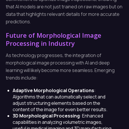
that AI models are not just trained on raw images but on
data that highlights relevant details for more accurate
predictions.
Future of Morphological Image
Processing in Industry
As technology progresses, the integration of
morphological image processing with AI and deep
learning will likely become more seamless. Emerging
trends include:
Adaptive Morphological Operations
:
Algorithms that can automatically select and
adjust structuring elements based on the
content of the image for even better results.
3D Morphological Processing
: Enhanced
capabilities in analyzing volumetric images,
useful in medical imaging and 3D manufacturing