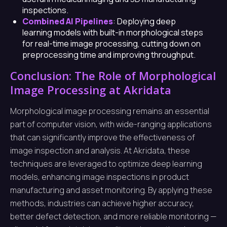
inspections.
Combined AI Pipelines
: Deploying deep
learning models with built-in morphological steps
for real-time image processing, cutting down on
preprocessing time and improving throughput.
Conclusion: The Role of Morphological
Image Processing at Akridata
Morphological image processing remains an essential
part of computer vision, with wide-ranging applications
that can significantly improve the effectiveness of
image inspection and analysis. At Akridata, these
techniques are leveraged to optimize deep learning
models, enhancing image inspections in product
manufacturing and asset monitoring. By applying these
methods, industries can achieve higher accuracy,
better defect detection, and more reliable monitoring —