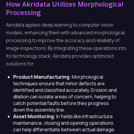
How Akridata Utilizes Morphological
Processing
Akridata applies deep learning to computer vision
models, enhancing them with advanced morphological
processing to improve the accuracy and reliability of
image inspections. By integrating these operations into
its technology stack, Akridata provides optimized
solutions for:
Product Manufacturing
: Morphological
techniques ensure that minor defects are
identified and classified accurately. Erosion and
dilation can isolate areas of concern, helping to
catch potential faults before they progress
down the assembly line.
Asset Monitoring
: In fields like infrastructure
maintenance, closing and opening operations
can help differentiate between actual damage