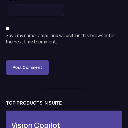
Save my name, email, and website in this browser for
the next time I comment.
TOP PRODUCTS IN SUITE
Vision Copilot