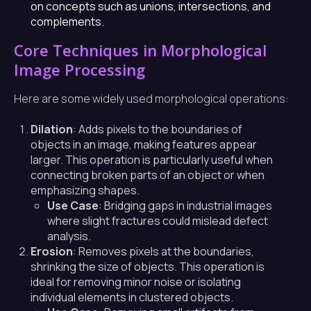
on concepts such as unions, intersections, and
complements.
Core Techniques in Morphological
Image Processing
Here are some widely used morphological operations:
Dilation
: Adds pixels to the boundaries of
objects in an image, making features appear
larger. This operation is particularly useful when
connecting broken parts of an object or when
emphasizing shapes.
Use Case
: Bridging gaps in industrial images
where slight fractures could mislead defect
analysis.
Erosion
: Removes pixels at the boundaries,
shrinking the size of objects. This operation is
ideal for removing minor noise or isolating
individual elements in clustered objects.