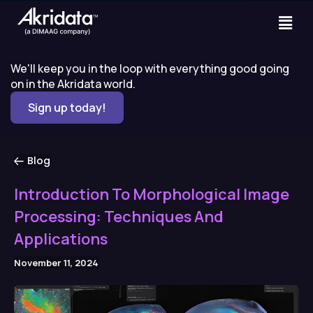
We'll keep you in the loop with everything good going
on in the Akridata world.
Sign up today!
Blog
Introduction To Morphological Image
Processing: Techniques And
Applications
November 11, 2024