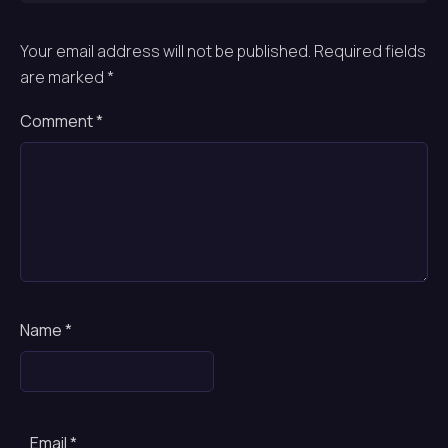
Your email address will not be published.
Required fields
are marked
*
Comment
*
Name
*
Email
*