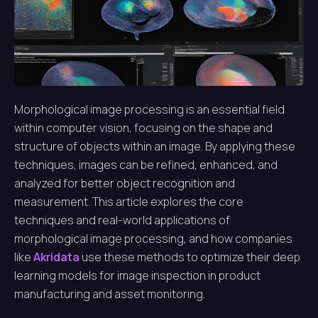
Morphological image processing is an essential field
within computer vision, focusing on the shape and
structure of objects within an image. By applying these
techniques, images can be refined, enhanced, and
analyzed for better object recognition and
measurement. This article explores the core
techniques and real-world applications of
morphological image processing, and how companies
like
Akridata
use these methods to optimize their deep
learning models for image inspection in product
manufacturing and asset monitoring.