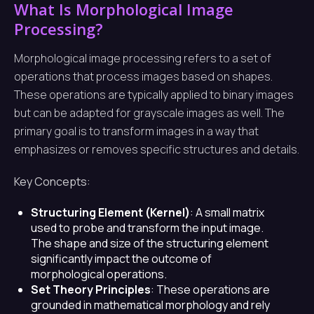
What Is Morphological Image
Processing?
Morphological image processing refers to a set of
operations that process images based on shapes.
These operations are typically applied to binary images
but can be adapted for grayscale images as well. The
primary goal is to transform images in a way that
emphasizes or removes specific structures and details.
Key Concepts:
Structuring Element (Kernel)
: A small matrix
used to probe and transform the input image.
The shape and size of the structuring element
significantly impact the outcome of
morphological operations.
Set Theory Principles
: These operations are
grounded in mathematical morphology and rely