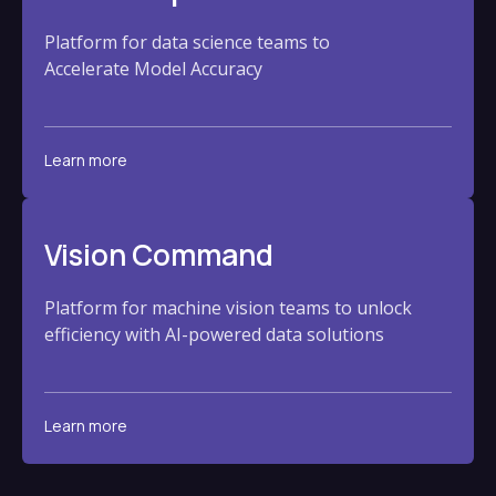
Platform for data science teams to
Accelerate Model Accuracy
Learn more
Vision Command
Platform for machine vision teams to unlock
efficiency with AI-powered data solutions
Learn more