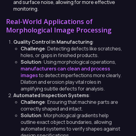
and surface noise, allowing for more effective
monitoring.
Real-World Applications of
Morphological Image Processing
Quality Control in Manufacturing
:
Challenge
: Detecting defects like scratches,
holes, or gaps in finished products.
Solution
: Using morphological operations,
manufacturers can clean and process
images
to detect imperfections more clearly.
Dilation and erosion play vital roles in
amplifying subtle defects for analysis.
Automated Inspection Systems
:
Challenge
: Ensuring that machine parts are
correctly shaped and intact.
Solution
: Morphological gradients help
outline exact object boundaries, allowing
automated systems to verify shapes against
design specifications.