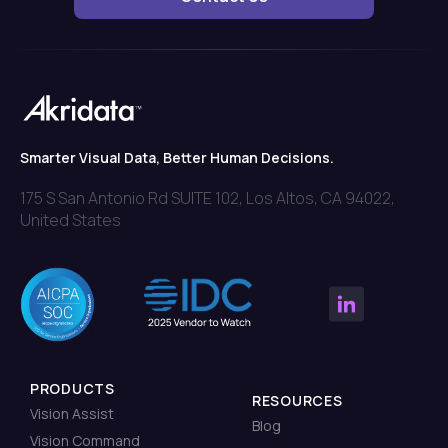
Smarter Visual Data, Better Human Decisions.
175 S San Antonio Rd SUITE 102, Los Altos, CA 94022,
United States
PRODUCTS
RESOURCES
Vision Assist
Blog
Vision Command