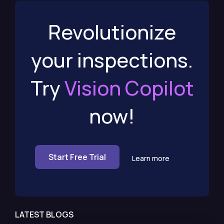
Revolutionize
your inspections.
Try
Vision Copilot
now!
Start Free Trial
Learn more
LATEST BLOGS