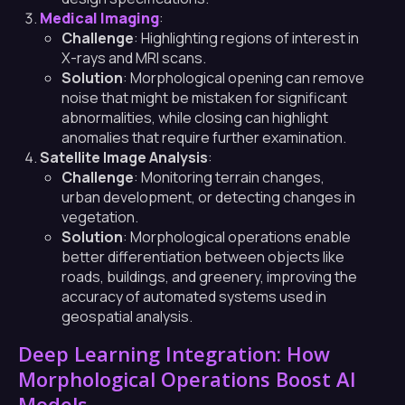
Medical Imaging
:
Challenge
: Highlighting regions of interest in
X-rays and MRI scans.
Solution
: Morphological opening can remove
noise that might be mistaken for significant
abnormalities, while closing can highlight
anomalies that require further examination.
Satellite Image Analysis
:
Challenge
: Monitoring terrain changes,
urban development, or detecting changes in
vegetation.
Solution
: Morphological operations enable
better differentiation between objects like
roads, buildings, and greenery, improving the
accuracy of automated systems used in
geospatial analysis.
Deep Learning Integration: How
Morphological Operations Boost AI
Models