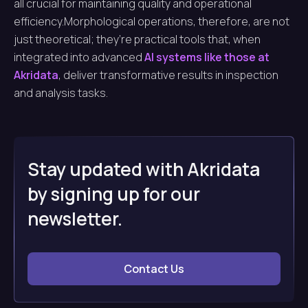
all crucial for maintaining quality and operational
efficiency.Morphological operations, therefore, are not
just theoretical; they’re practical tools that, when
integrated into advanced
AI systems like those at
Akridata
, deliver transformative results in inspection
and analysis tasks.
Stay updated with Akridata
by signing up for our
newsletter.
Contact Us