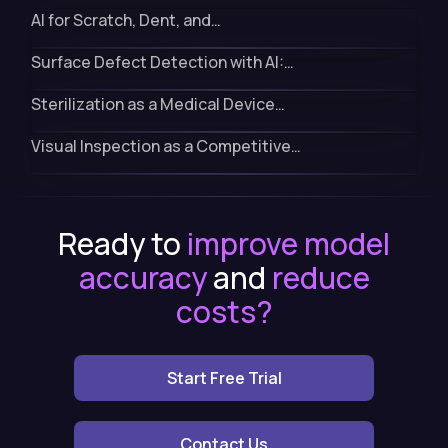
AI for Scratch, Dent, and…
Surface Defect Detection with AI:…
Sterilization as a Medical Device…
Visual Inspection as a Competitive…
Ready to
improve model
accuracy
and
reduce
costs?
Start Free Trial
Contact Us