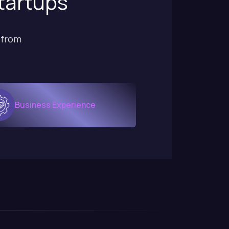
startups
 from
Business Experience