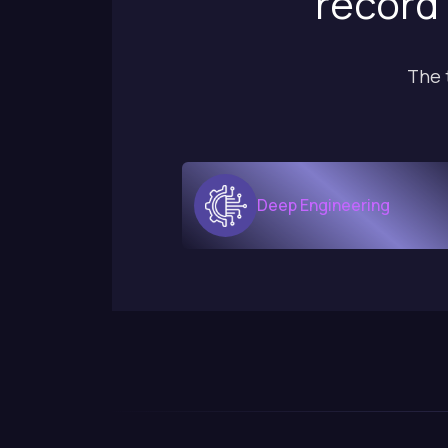
record 
The 
Deep Engineering