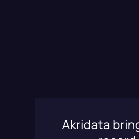
Akridata brin