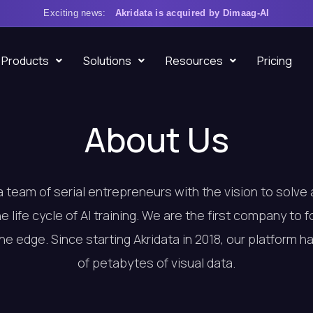
Exciting news:
Akridata is acquired by Dimaag-AI
Products
Solutions
Resources
Pricing
About Us
a team of serial entrepreneurs with the vision to solve
he life cycle of AI training. We are the first company to 
the edge. Since starting Akridata in 2018, our platform 
of petabytes of visual data.