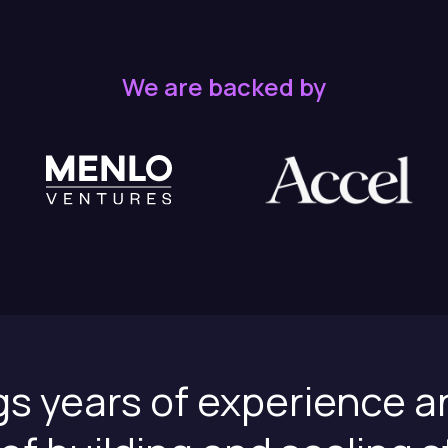
We are backed by
gs years of experience a