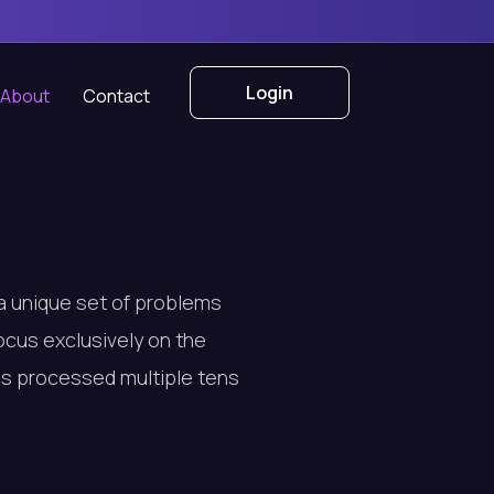
Login
About
Contact
 a unique set of problems
focus exclusively on the
has processed multiple tens