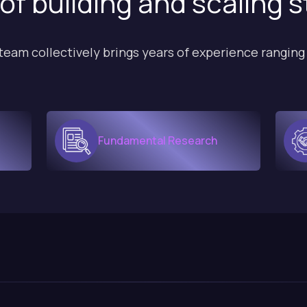
of building and scaling 
team collectively brings years of experience ranging
Fundamental Research