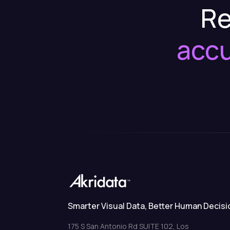
Re
acc
Smarter Visual Data, Better Human Decisi
175 S San Antonio Rd SUITE 102, Los