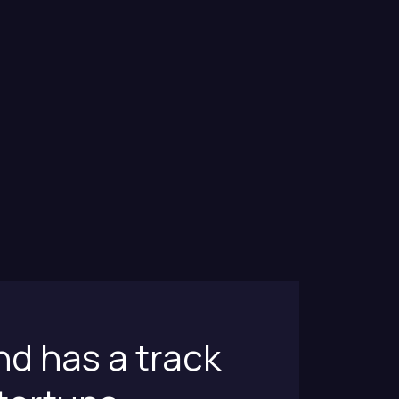
nd has a track