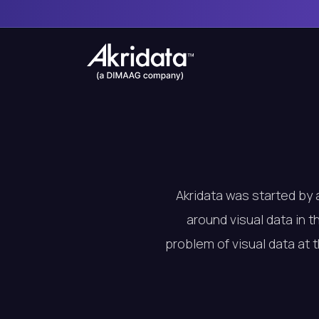
Akridata was started by 
around visual data in t
problem of visual data at 