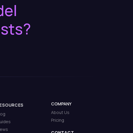
del
osts?
COMPANY
ESOURCES
About Us
log
Pricing
uides
ews
CONTACT