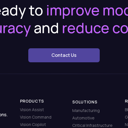
ady to
improve mo
uracy
and
reduce c
Contact Us
PRODUCTS
R
SOLUTIONS
Vision Assist
B
Manufacturing
ons.
Vision Command
G
Automotive
Vision Copilot
N
Critical Infrastructure