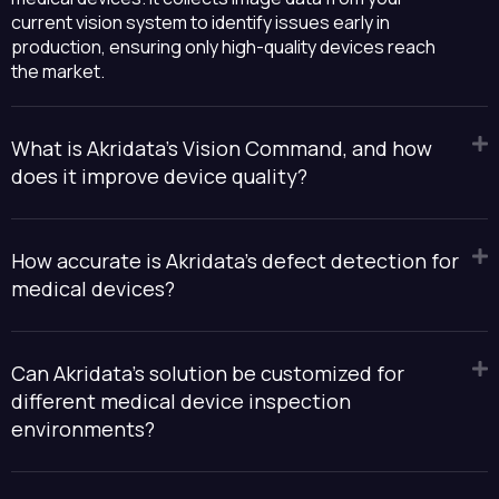
current vision system to identify issues early in
production, ensuring only high-quality devices reach
the market.
What is Akridata’s Vision Command, and how
does it improve device quality?
How accurate is Akridata's defect detection for
medical devices?
Can Akridata's solution be customized for
different medical device inspection
environments?