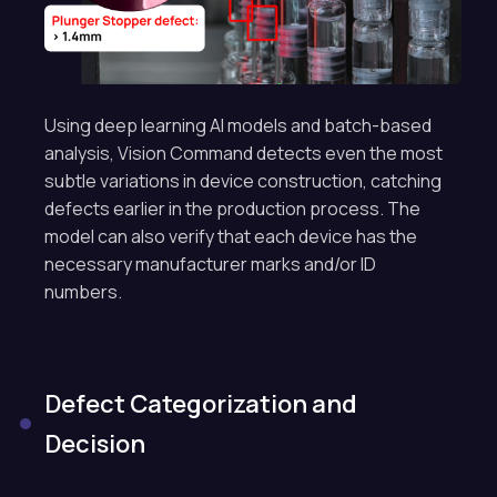
Using deep learning AI models and batch-based
analysis, Vision Command detects even the most
subtle variations in device construction, catching
defects earlier in the production process. The
model can also verify that each device has the
necessary manufacturer marks and/or ID
numbers.
Defect Categorization and
Decision