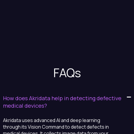
FAQs
How does Akridata help in detecting defective
medical devices?
Akridata uses advanced AI and deep learning
through its Vision Command to detect defects in
medical devices. It collects image data from your