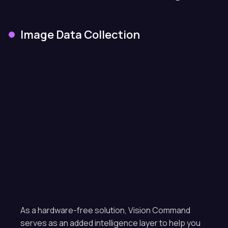
Image Data Collection
As a hardware-free solution, Vision Command
serves as an added intelligence layer to help you