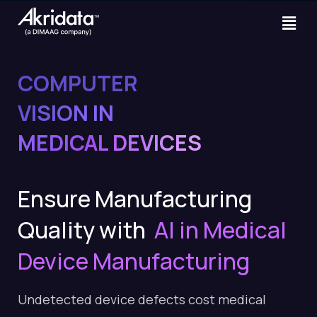
COMPUTER
VISION IN
MEDICAL DEVICES
Ensure Manufacturing
Quality with
AI in Medical
Device Manufacturing
Undetected device defects cost medical