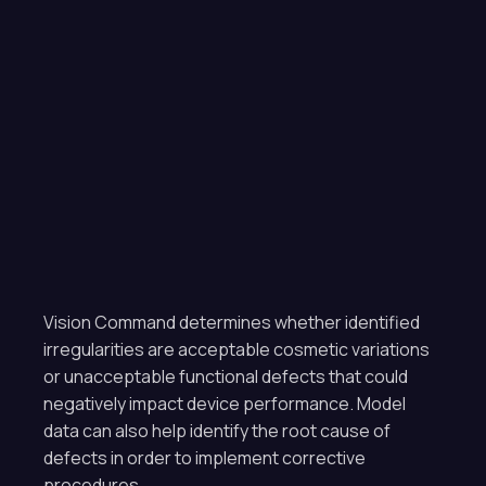
Vision Command determines whether identified
irregularities are acceptable cosmetic variations
or unacceptable functional defects that could
negatively impact device performance. Model
data can also help identify the root cause of
defects in order to implement corrective
procedures.