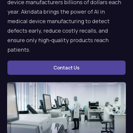
device manufacturers billions of dollars each
year. Akridata brings the power of AI in
medical device manufacturing to detect
defects early, reduce costly recalls, and
ensure only high-quality products reach
patients.
Contact Us