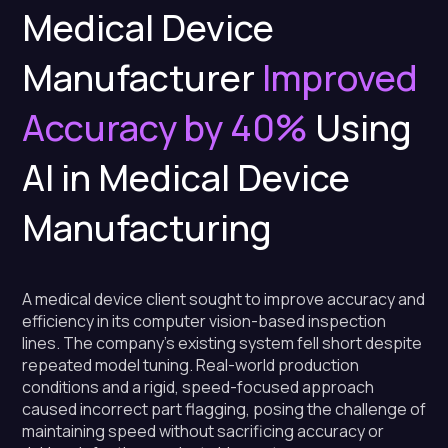
Medical Device
Manufacturer
Improved
Accuracy by 40%
Using
AI in Medical Device
Manufacturing
A medical device client sought to improve accuracy and
efficiency in its computer vision-based inspection
lines. The company's existing system fell short despite
repeated model tuning. Real-world production
conditions and a rigid, speed-focused approach
caused incorrect part flagging, posing the challenge of
maintaining speed without sacrificing accuracy or