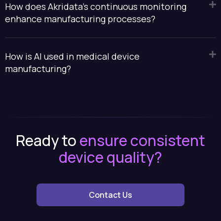
How does Akridata's continuous monitoring
enhance manufacturing processes?
How is AI used in medical device
manufacturing?
Ready to
ensure consistent
device quality?
Contact Us