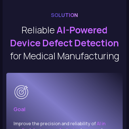
SOLUTION
Reliable
AI-Powered
Device Defect Detection
for Medical Manufacturing
Goal
Improve the precision and reliability of
AI in