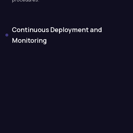
Continuous Deployment and
Monitoring