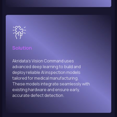
Solution
Akridata’s Vision Command uses
advanced deep learning to build and
deploy reliable AI inspection models
tailored for medical manufacturing.
These models integrate seamlessly with
existing hardware and ensure early,
accurate defect detection.