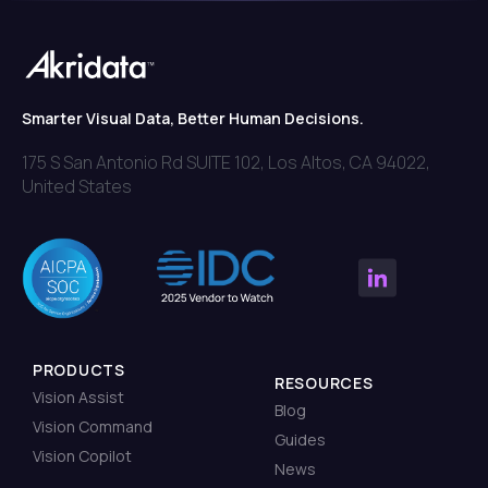
Smarter Visual Data, Better Human Decisions.
175 S San Antonio Rd SUITE 102, Los Altos, CA 94022,
United States
PRODUCTS
RESOURCES
Vision Assist
Blog
Vision Command
Guides
Vision Copilot
News