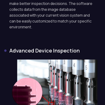
make better inspection decisions. The software
collects data from the image database
associated with your current vision system and
can be easily customized to match your specific
environment.
Advanced Device Inspection