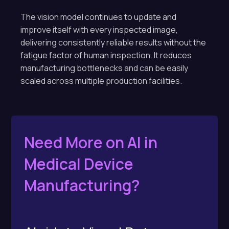
The vision model continues to update and
improve itself with every inspected image,
delivering consistently reliable results without the
fatigue factor of human inspection. It reduces
manufacturing bottlenecks and can be easily
scaled across multiple production facilities.
Need More on AI in
Medical Device
Manufacturing?