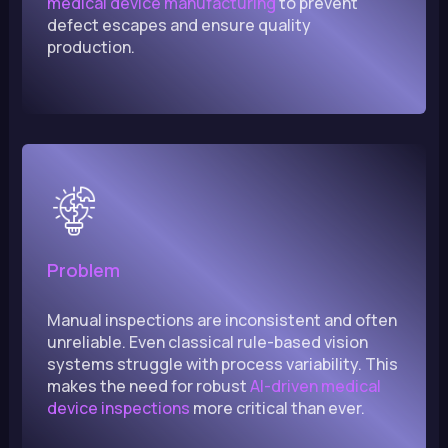
medical device manufacturing
to prevent
defect escapes and ensure quality
production.
Problem
Manual inspections are inconsistent and often
unreliable. Even classical rule-based vision
systems struggle with process variability. This
makes the need for robust
AI-driven medical
device inspections
more critical than ever.