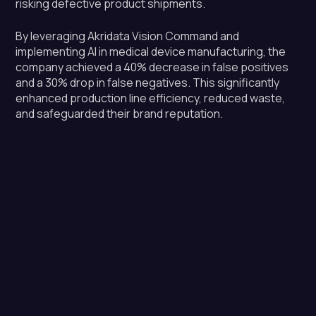
risking defective product shipments.
By leveraging Akridata Vision Command and
implementing AI in medical device manufacturing, the
company achieved a 40% decrease in false positives
and a 30% drop in false negatives. This significantly
enhanced production line efficiency, reduced waste,
and safeguarded their brand reputation.