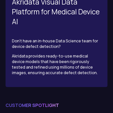
Akridata Visual Data
Platform for Medical Device
AI
Don’t have an in-house Data Science team for
device defect detection?
Akridata provides ready-to-use medical
device models that have been rigorously
tested and refined using millions of device
images, ensuring accurate defect detection.
CUSTOMER SPOTLIGHT