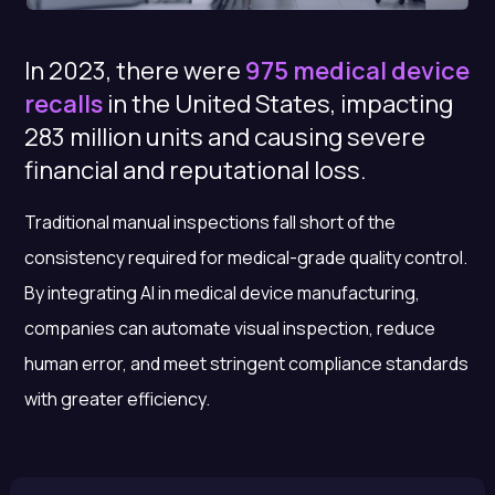
In 2023, there were
975 medical device
recalls
in the United States, impacting
283 million units and causing severe
financial and reputational loss.
Traditional manual inspections fall short of the
consistency required for medical-grade quality control.
By integrating
AI in medical device manufacturing
,
companies can automate visual inspection, reduce
human error, and meet stringent compliance standards
with greater efficiency.