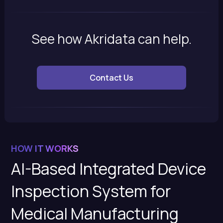
See how Akridata can help.
Contact Us
HOW IT WORKS
AI-Based Integrated Device
Inspection System for
Medical Manufacturing