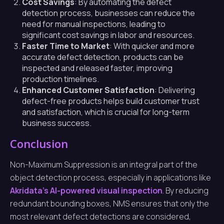
Cost Savings
: By automating the defect
detection process, businesses can reduce the
need for manual inspections, leading to
significant cost savings in labor and resources.
Faster Time to Market
: With quicker and more
accurate defect detection, products can be
inspected and released faster, improving
production timelines.
Enhanced Customer Satisfaction
: Delivering
defect-free products helps build customer trust
and satisfaction, which is crucial for long-term
business success.
Conclusion
Non-Maximum Suppression is an integral part of the
object detection process, especially in applications like
Akridata’s AI-powered visual inspection
. By reducing
redundant bounding boxes, NMS ensures that only the
most relevant defect detections are considered,