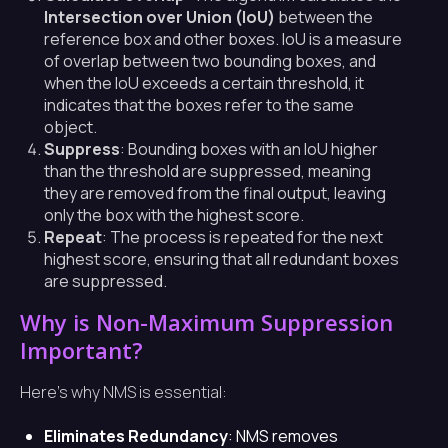
Intersection over Union (IoU)
between the
reference box and other boxes. IoU is a measure
of overlap between two bounding boxes, and
when the IoU exceeds a certain threshold, it
indicates that the boxes refer to the same
object.
Suppress
: Bounding boxes with an IoU higher
than the threshold are suppressed, meaning
they are removed from the final output, leaving
only the box with the highest score.
Repeat
: The process is repeated for the next
highest score, ensuring that all redundant boxes
are suppressed.
Why is Non-Maximum Suppression
Important?
Here’s why NMS is essential:
Eliminates Redundancy
: NMS removes