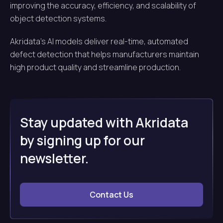
improving the accuracy, efficiency, and scalability of
object detection systems.
Akridata’s AI models deliver real-time, automated
defect detection that helps manufacturers maintain
high product quality and streamline production.
Stay updated with Akridata
by signing up for our
newsletter.
Contact Us