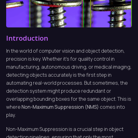
Introduction
In the world of computer vision and object detection,
precision is key. Whether it’s for quality control in
manufacturing, autonomous driving, or medical imaging,
detecting objects accurately is the first step in
automating real-world processes. But sometimes, the
detection system might produce redundant or
overlapping bounding boxes for the same object. This is
where
Non-Maximum Suppression (NMS)
comes into
play.
Non-Maximum Suppression is a crucial step in object
detection pipelines, ensuring that only the most