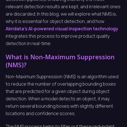
relevant detection results are kept, and irrelevant ones
are discarded. In this blog, we will explore what NMS is,
why it is essential for object detection, and how
Akridata’s AI-powered visual inspection technology
integrates this process to improve product quality
detection in real-time.
What is Non-Maximum Suppression
(NMS)?
Non-Maximum Suppression (NMS) is an algorithm used
to reduce the number of overlapping bounding boxes
that are predicted for a given object during object
detection. When a model detects an object, it may
return several bounding boxes with slightly different
locations and confidence scores.
The NMS process helps to filter out these redundant