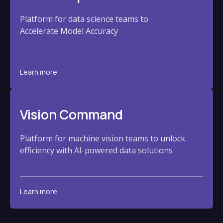
Platform for data science teams to
Accelerate Model Accuracy
Learn more
Vision Command
Platform for machine vision teams to unlock
efficiency with AI-powered data solutions
Learn more