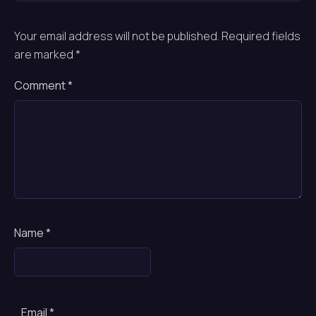
Your email address will not be published.
Required fields
are marked
*
Comment
*
Name
*
Email
*