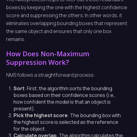
boxes by keeping the one with the highest confidence
score and suppressing the others. In other words, it
eliminates overlapping bounding boxes that represent
the same object and ensures that only one box
remains.
How Does Non-Maximum
Suppression Work?
NMS follows a straightforward process:
Sort
: First, the algorithm sorts the bounding
boxes based on their confidence scores (i.e.,
how confident the model is that an object is
present).
Pick the highest score
: The bounding box with
the highest score is selected as the reference
for the object.
Calculate overlap
: The algorithm calculates the