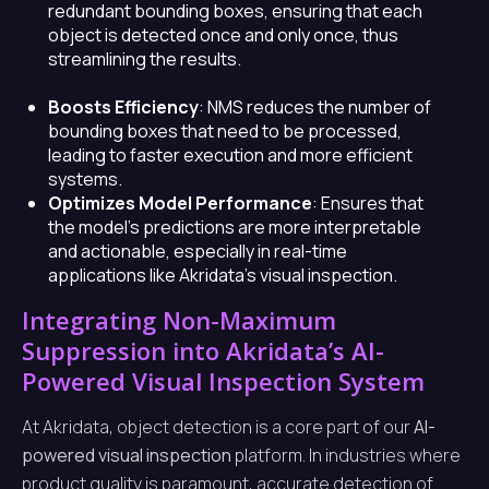
redundant bounding boxes, ensuring that each
object is detected once and only once, thus
streamlining the results.
Boosts Efficiency
: NMS reduces the number of
bounding boxes that need to be processed,
leading to faster execution and more efficient
systems.
Optimizes Model Performance
: Ensures that
the model’s predictions are more interpretable
and actionable, especially in real-time
applications like Akridata’s visual inspection.
Integrating Non-Maximum
Suppression into Akridata’s AI-
Powered Visual Inspection System
At Akridata, object detection is a core part of our
AI-
powered visual inspection
platform. In industries where
product quality is paramount, accurate detection of