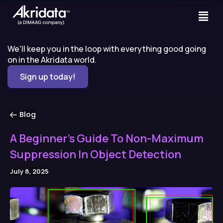
We'll keep you in the loop with everything good going
on in the Akridata world.
Sign up today!
Blog
A Beginner’s Guide To Non-Maximum
Suppression In Object Detection
July 8, 2025