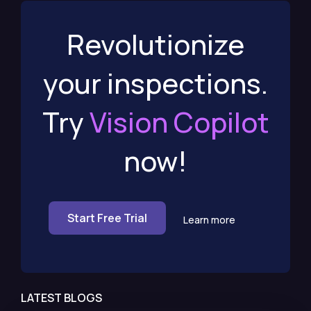
Revolutionize
your inspections.
Try
Vision Copilot
now!
Start Free Trial
Learn more
LATEST BLOGS