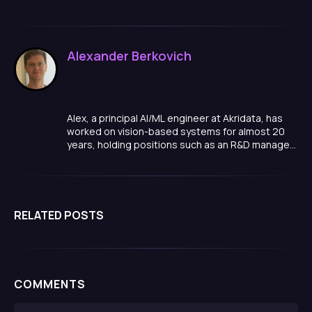
Alexander Berkovich
Alex, a principal AI/ML engineer at Akridata, has
worked on vision-based systems for almost 20
years, holding positions such as an R&D manager,
team lead, and algorithm developer in a variety of
domains, ranging from smart cities, to medical
quality inspections, manufacturing and more.
RELATED POSTS
COMMENTS