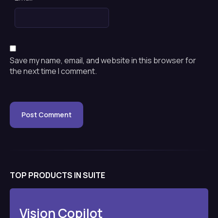
Save my name, email, and website in this browser for
the next time I comment.
TOP PRODUCTS IN SUITE
Vision Copilot