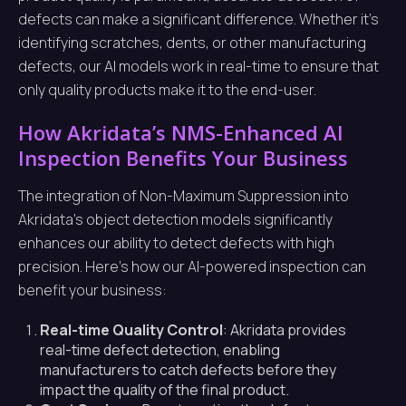
defects can make a significant difference. Whether it’s
identifying scratches, dents, or other manufacturing
defects, our AI models work in real-time to ensure that
only quality products make it to the end-user.
How Akridata’s NMS-Enhanced AI
Inspection Benefits Your Business
The integration of Non-Maximum Suppression into
Akridata’s object detection models significantly
enhances our ability to detect defects with high
precision. Here’s how our AI-powered inspection can
benefit your business:
Real-time Quality Control
: Akridata provides
real-time defect detection, enabling
manufacturers to catch defects before they
impact the quality of the final product.