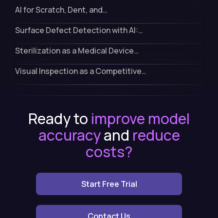
AI for Scratch, Dent, and…
Surface Defect Detection with AI:…
Sterilization as a Medical Device…
Visual Inspection as a Competitive…
Ready to
improve model
accuracy
and
reduce
costs?
Start Free Trial
Contact Us