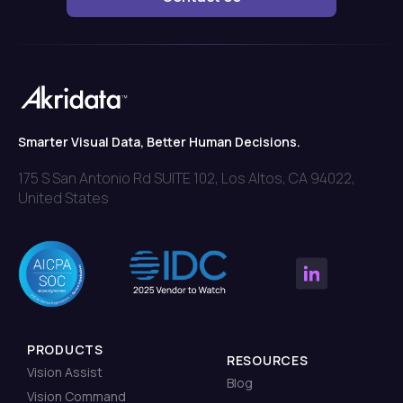
Smarter Visual Data, Better Human Decisions.
175 S San Antonio Rd SUITE 102, Los Altos, CA 94022,
United States
PRODUCTS
RESOURCES
Vision Assist
Blog
Vision Command