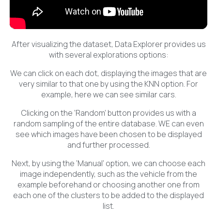
After visualizing the dataset, Data Explorer provides us
with several explorations options:
We can click on each dot, displaying the images that are
very similar to that one by using the KNN option. For
example, here we can see similar cars.
Clicking on the ‘Random’ button provides us with a
random sampling of the entire database. WE can even
see which images have been chosen to be displayed
and further processed.
Next, by using the ‘Manual’ option, we can choose each
image independently, such as the vehicle from the
example beforehand or choosing another one from
each one of the clusters to be added to the displayed
list.