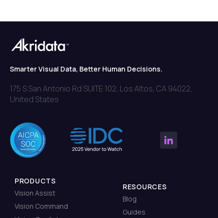
Smarter Visual Data, Better Human Decisions.
175 S San Antonio Rd SUITE 102, Los Altos, CA 94022,
United States
PRODUCTS
RESOURCES
Vision Assist
Blog
Vision Command
Guides