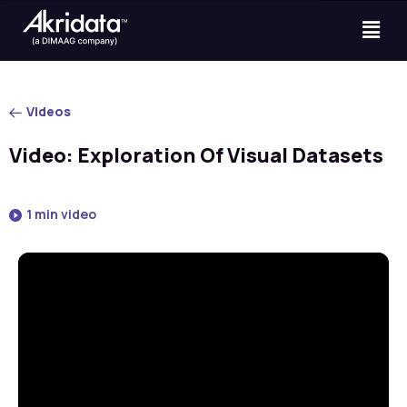
Videos
Video: Exploration Of Visual Datasets
1 min video