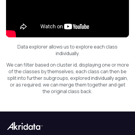
Data explorer allows us to explore each class
individually.
We can filter based on cluster id, displaying one or more
of the classes by themselves, each class can then be
split into further subgroups, explored individually again,
or as required, we can merge them together and get
the original class back.