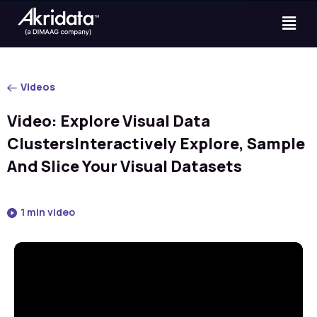
Videos
Video: Explore Visual Data
ClustersInteractively Explore, Sample
And Slice Your Visual Datasets
1 min video