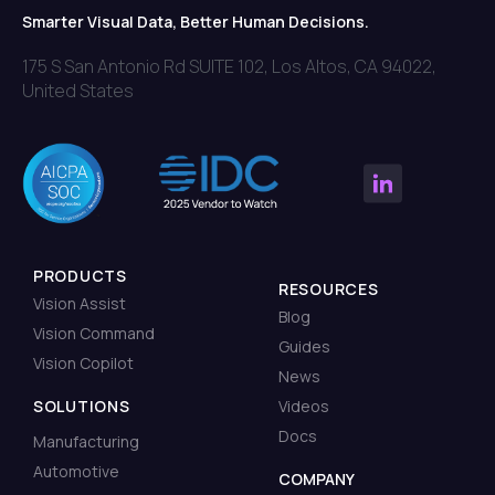
Smarter Visual Data, Better Human Decisions.
175 S San Antonio Rd SUITE 102, Los Altos, CA 94022,
United States
PRODUCTS
RESOURCES
Vision Assist
Blog
Vision Command
Guides
Vision Copilot
News
SOLUTIONS
Videos
Docs
Manufacturing
Automotive
COMPANY