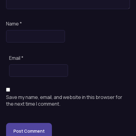
Name
*
Email
*
Save my name, email, and website in this browser for
the next time I comment.