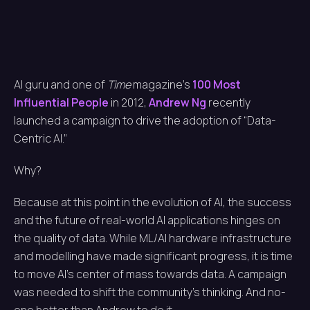
AI guru and one of
Time
magazine’s
100 Most
Influential People
in 2012,
Andrew Ng
recently
launched a campaign to drive the adoption of “Data-
Centric AI.”
Why?
Because at this point in the evolution of AI, the success
and the future of real-world AI applications hinges on
the quality of data. While ML/AI hardware infrastructure
and modelling have made significant progress, it is time
to move AI’s center of mass towards data. A campaign
was needed to shift the community’s thinking. And no-