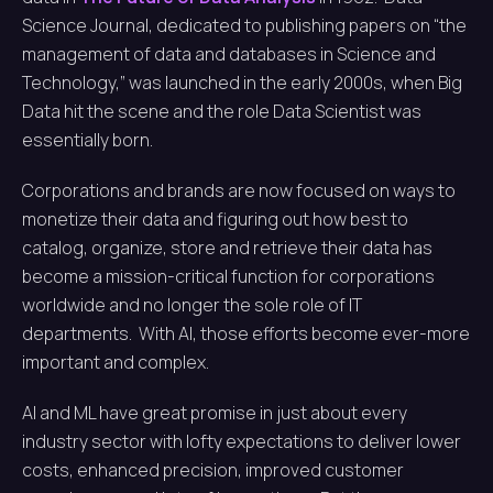
Science Journal, dedicated to publishing papers on “the
management of data and databases in Science and
Technology,” was launched in the early 2000s, when Big
Data hit the scene and the role Data Scientist was
essentially born.
Corporations and brands are now focused on ways to
monetize their data and figuring out how best to
catalog, organize, store and retrieve their data has
become a mission-critical function for corporations
worldwide and no longer the sole role of IT
departments. With AI, those efforts become ever-more
important and complex.
AI and ML have great promise in just about every
industry sector with lofty expectations to deliver lower
costs, enhanced precision, improved customer