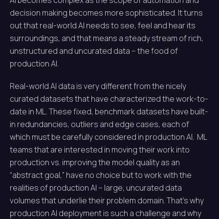
AI becomes complex as the scope of automation and
decision making becomes more sophisticated. It turns
out that real-world AI needs to see, feel and hear its
surroundings, and that means a steady stream of rich,
unstructured and uncurated data – the food of
production AI.
Real-world AI data is very different from the nicely
curated datasets that have characterized the work-to-
date in ML. These fixed, benchmark datasets have built-
in redundancies, outliers and edge cases, each of
which must be carefully considered in production AI. ML
teams that are interested in moving their work into
production vs. improving the model quality as an
“abstract goal,” have no choice but to work with the
realities of production AI – large, uncurated data
volumes that underlie their problem domain. That’s why
production AI deployment is such a challenge and why