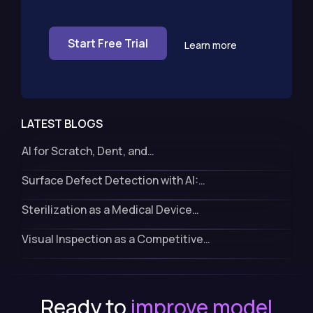
Start Free Trial
Learn more
LATEST BLOGS
AI for Scratch, Dent, and…
Surface Defect Detection with AI:…
Sterilization as a Medical Device…
Visual Inspection as a Competitive…
Ready to
improve model