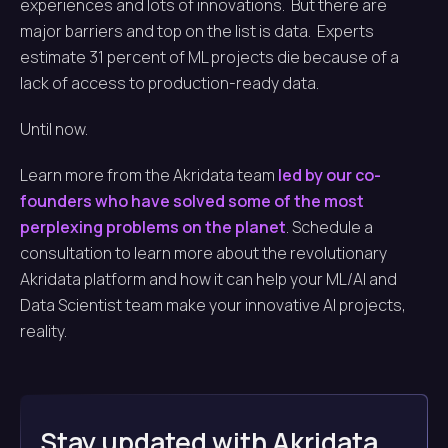
experiences and lots of innovations. But there are
major barriers and top on the list is data. Experts
estimate 31 percent of ML projects die because of a
lack of access to production-ready data.
Until now.
Learn more from the Akridata team
led by our co-
founders who have solved some of the most
perplexing problems on the planet
. Schedule a
consultation to learn more about the revolutionary
Akridata platform and how it can help your ML/AI and
Data Scientist team make your innovative AI projects,
reality.
Stay updated with Akridata