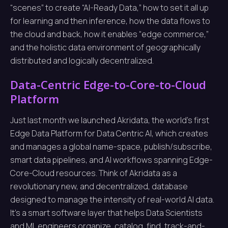
“scenes” to create “AI-Ready Data,” how to set it all up
for learning and then inference, how the data flows to
the cloud and back, how it enables “edge commerce,”
and the holistic data environment of geographically
distributed and logically decentralized.
Data-Centric Edge-to-Core-to-Cloud
Platform
Just last month we launched Akridata, the world’s first
Edge Data Platform for Data Centric AI, which creates
and manages a global name-space, publish/subscribe,
smart data pipelines, and AI workflows spanning Edge-
Core-Cloud resources. Think of Akridata as a
revolutionary new, and decentralized, database
designed to manage the intensity of real-world AI data.
It’s a smart software layer that helps Data Scientists
and ML engineers organize, catalog, find, track-and-