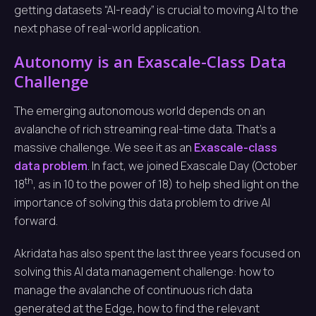
getting datasets “AI-ready” is crucial to moving AI to the
next phase of real-world application.
Autonomy is an Exascale-Class Data
Challenge
The emerging autonomous world depends on an
avalanche of rich streaming real-time data. That’s a
massive challenge. We see it as an
Exascale-class
data problem
. In fact, we joined Exascale Day (October
th
18
, as in 10 to the power of 18) to help shed light on the
importance of solving this data problem to drive AI
forward.
Akridata has also spent the last three years focused on
solving this AI data management challenge: how to
manage the avalanche of continuous rich data
generated at the Edge, how to find the relevant