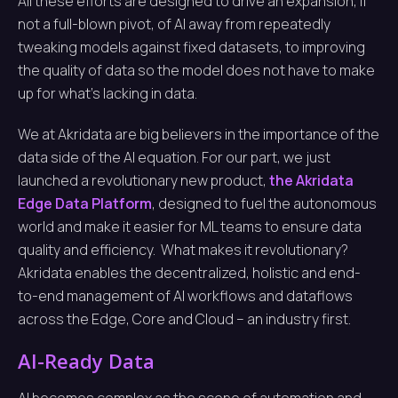
All these efforts are designed to drive an expansion, if
not a full-blown pivot, of AI away from repeatedly
tweaking models against fixed datasets, to improving
the quality of data so the model does not have to make
up for what’s lacking in data.
We at Akridata are big believers in the importance of the
data side of the AI equation. For our part, we just
launched a revolutionary new product,
the Akridata
Edge Data Platform
, designed to fuel the autonomous
world and make it easier for ML teams to ensure data
quality and efficiency. What makes it revolutionary?
Akridata enables the decentralized, holistic and end-
to-end management of AI workflows and dataflows
across the Edge, Core and Cloud – an industry first.
AI-Ready Data