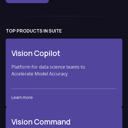
TOP PRODUCTS IN SUITE
Vision Copilot
Platform for data science teams to
Accelerate Model Accuracy
Learn more
Vision Command