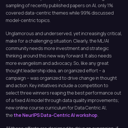
sampling of recently published papers on AI, only 1%
covered data-centric themes while 99% discussed
model-centric topics.
Unglamorous and underserved, yet increasingly critical,
make for a challenging situation. Clearly, the ML/AI
community needs more investment and strategic
thinking around this new way forward. It also needs
more evangelism and advocacy. So, like any great
thought leadership idea, an organized effort – a
campaign – was organized to drive change in thought
and action. Key initiatives include a competition to
select three winners reaping the best performance out
of a fixed AI model through data quality improvements;
new online course curriculum for Data Centric AI;
the
the NeurIPS Data-Centric AI workshop
.