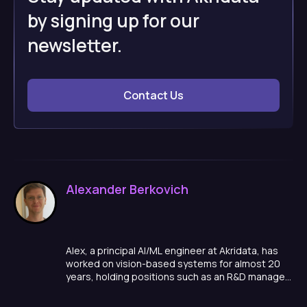
by signing up for our
newsletter.
Contact Us
Alexander Berkovich
Alex, a principal AI/ML engineer at Akridata, has
worked on vision-based systems for almost 20
years, holding positions such as an R&D manager,
team lead, and algorithm developer in a variety of
domains, ranging from smart cities, to medical