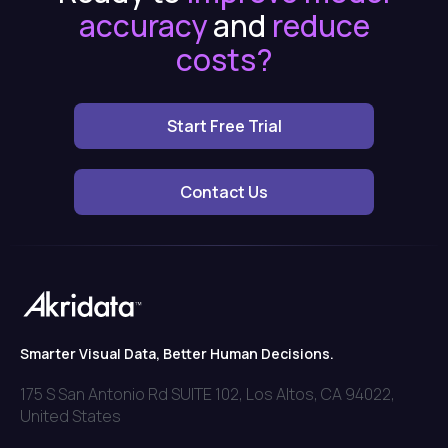
accuracy
and
reduce
costs?
Start Free Trial
Contact Us
Smarter Visual Data, Better Human Decisions.
175 S San Antonio Rd SUITE 102, Los Altos, CA 94022,
United States