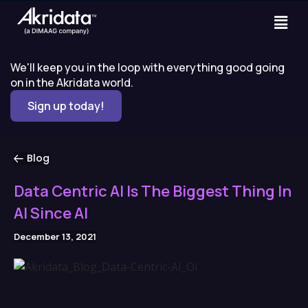
We'll keep you in the loop with everything good going
on in the Akridata world.
Sign up today!
Blog
Data Centric AI Is The Biggest Thing In
AI Since AI
December 13, 2021