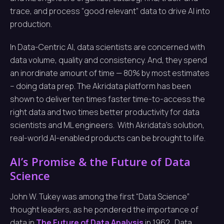
trace, and process “good relevant” data to drive AI into
production.
In Data-Centric AI, data scientists are concerned with
data volume, quality and consistency. And, they spend
an inordinate amount of time — 80% by most estimates
– doing data prep. The Akridata platform has been
shown to deliver ten times faster time-to-access the
right data and two times better productivity for data
scientists and ML engineers. With Akridata’s solution,
real-world AI-enabled products can be brought to life.
AI’s Promise & the Future of Data
Science
John W. Tukey was among the first “Data Science”
thought leaders, as he pondered the importance of
data in
The Future of Data Analysis
in 1962. Data