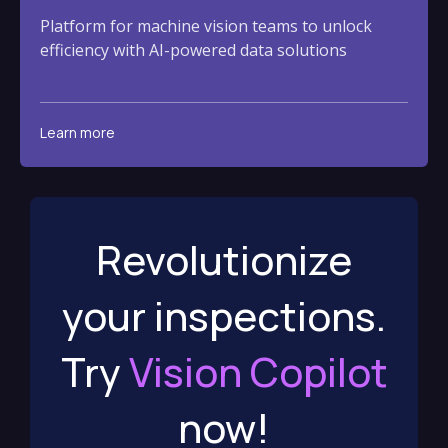
Platform for machine vision teams to unlock
efficiency with AI-powered data solutions
Learn more
Revolutionize
your inspections.
Try
Vision Copilot
now!