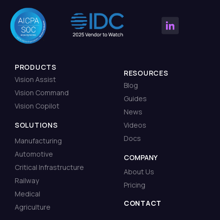
PRODUCTS
RESOURCES
Vision Assist
Blog
Vision Command
Guides
Vision Copilot
News
SOLUTIONS
Videos
Docs
Manufacturing
Automotive
COMPANY
Critical Infrastructure
About Us
Railway
Pricing
Medical
CONTACT
Agriculture