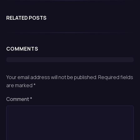
quality inspections, manufacturing and more.
RELATED POSTS
COMMENTS
Your email address will not be published.
Required fields
are marked
*
Comment
*