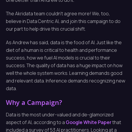
one better than Andrew to do it.
The Akridata team couldn’t agree more! We, too,
believe in Data Centric AI, and join this campaign to do
our part to help drive this crucial shift.
As Andrew has said, data is the food of AI. Just like the
diet of a human is critical to health and performance
success, how we fuel AI models is crucial to their
success. The quality of data has a huge impact on how
well the whole system works. Learning demands good
and relevant data. Inference demands recognizing new
data.
Why a Campaign?
Data is the most under-valued and de-glamorized
aspect of AI, according to a
Google White Paper
that
included a survey of 53 AI practitioners. Looking at a