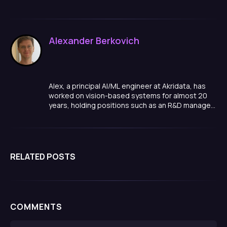
Alexander Berkovich
Alex, a principal AI/ML engineer at Akridata, has
worked on vision-based systems for almost 20
years, holding positions such as an R&D manager,
team lead, and algorithm developer in a variety of
domains, ranging from smart cities, to medical
quality inspections, manufacturing and more.
RELATED POSTS
COMMENTS