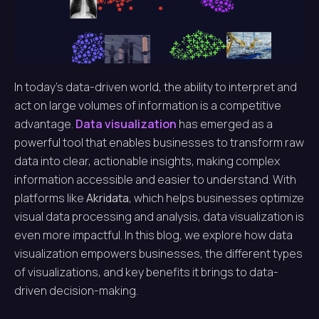
In today’s data-driven world, the ability to interpret and
act on large volumes of information is a competitive
advantage.
Data visualization
has emerged as a
powerful tool that enables businesses to transform raw
data into clear, actionable insights, making complex
information accessible and easier to understand. With
platforms like
Akridata
, which helps businesses optimize
visual data processing and analysis, data visualization is
even more impactful. In this blog, we explore how data
visualization empowers businesses, the different types
of visualizations, and key benefits it brings to data-
driven decision-making.