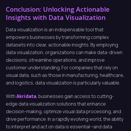
Conclusion: Unlocking Actionable
Insights with Data Visualization
Data visualization is an indispensable tool that
empowers businesses by transforming complex
datasets into clear, actionable insights. By employing
data visualization, organizations can make data-driven
decisions, streamline operations, and improve
customer understanding. For companies that rely on
visual data, such as those in manufacturing, healthcare,
and logistics, data visualization is particularly valuable.
With
Akridata
, businesses gain access to cutting-
edge data visualization solutions that enhance
decision-making, optimize visual data processing, and
drive performance. In a rapidly evolving world, the ability
to interpret and act on data is essential—and data