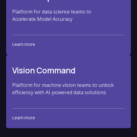
Platform for data science teams to
Accelerate Model Accuracy
Learn more
Vision Command
Platform for machine vision teams to unlock
efficiency with AI-powered data solutions
Learn more