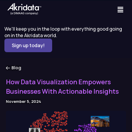
We'll keep you in the loop with everything good going
on in the Akridata world.
Sign up today!
Blog
How Data Visualization Empowers
Businesses With Actionable Insights
November 5, 2024