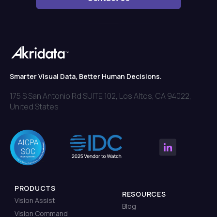
Smarter Visual Data, Better Human Decisions.
175 S San Antonio Rd SUITE 102, Los Altos, CA 94022,
United States
PRODUCTS
RESOURCES
Vision Assist
Blog
Vision Command