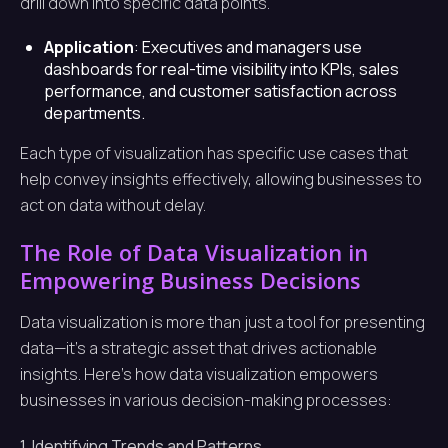
drill down into specific data points.
Application
: Executives and managers use
dashboards for real-time visibility into KPIs, sales
performance, and customer satisfaction across
departments.
Each type of visualization has specific use cases that
help convey insights effectively, allowing businesses to
act on data without delay.
The Role of Data Visualization in
Empowering Business Decisions
Data visualization is more than just a tool for presenting
data—it’s a strategic asset that drives actionable
insights. Here’s how data visualization empowers
businesses in various decision-making processes:
1. Identifying Trends and Patterns