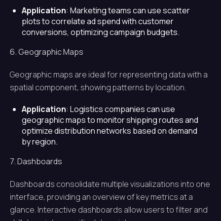
Application
: Marketing teams can use scatter
plots to correlate ad spend with customer
conversions, optimizing campaign budgets.
6. Geographic Maps
Geographic maps are ideal for representing data with a
spatial component, showing patterns by location.
Application
: Logistics companies can use
geographic maps to monitor shipping routes and
optimize distribution networks based on demand
by region.
7. Dashboards
Dashboards consolidate multiple visualizations into one
interface, providing an overview of key metrics at a
glance. Interactive dashboards allow users to filter and