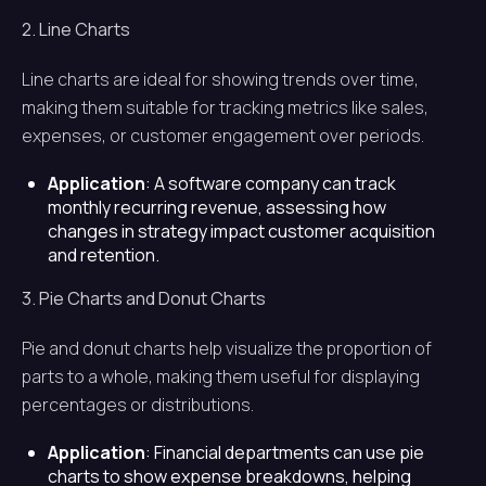
2. Line Charts
Line charts are ideal for showing trends over time,
making them suitable for tracking metrics like sales,
expenses, or customer engagement over periods.
Application
: A software company can track
monthly recurring revenue, assessing how
changes in strategy impact customer acquisition
and retention.
3. Pie Charts and Donut Charts
Pie and donut charts help visualize the proportion of
parts to a whole, making them useful for displaying
percentages or distributions.
Application
: Financial departments can use pie
charts to show expense breakdowns, helping