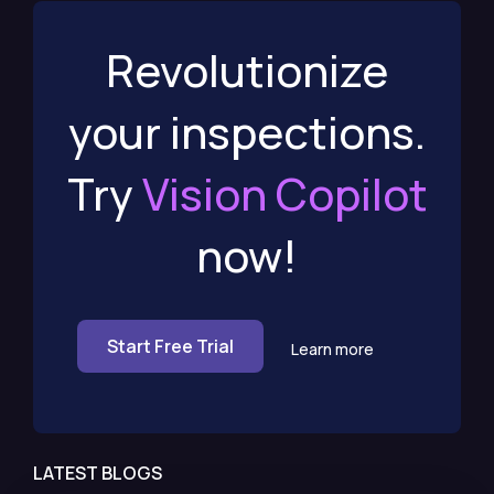
Revolutionize
your inspections.
Try
Vision Copilot
now!
Start Free Trial
Learn more
LATEST BLOGS