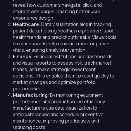
reveal how customers navigate, click, and
interact with pages, enabling better user
experience design.
Healthcare
: Data visualization aids in tracking
patient data, helping healthcare providers spot
health trends and predict outbreaks. Visual tools
like dashboards help clinicians monitor patient
vitals, ensuring timely intervention.
Finance
: Financial institutions use dashboards
and visual reports to assess risk, track market
trends, and make strategic investment
decisions. This enables them to react quickly to
market changes and optimize portfolio
performance.
Manufacturing
: By monitoring equipment
performance and production line efficiency,
manufacturers use data visualization to
anticipate issues and schedule preventive
maintenance, improving productivity and
reducing costs.