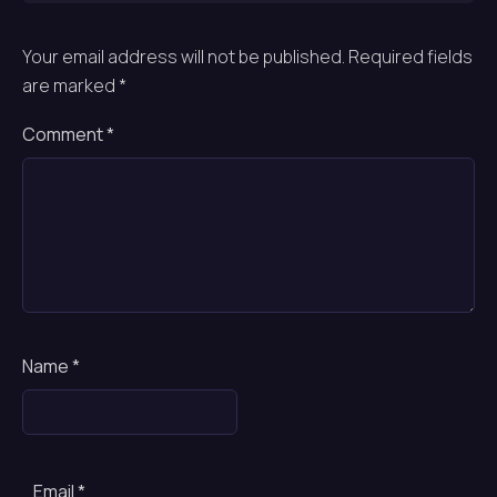
Your email address will not be published.
Required fields
are marked
*
Comment
*
Name
*
Email
*