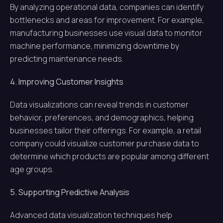
By analyzing operational data, companies can identify
bottlenecks and areas for improvement. For example,
manufacturing businesses use visual data to monitor
machine performance, minimizing downtime by
predicting maintenance needs.
4. Improving Customer Insights
Data visualizations can reveal trends in customer
behavior, preferences, and demographics, helping
businesses tailor their offerings. For example, a retail
company could visualize customer purchase data to
determine which products are popular among different
age groups.
5. Supporting Predictive Analysis
Advanced data visualization techniques help