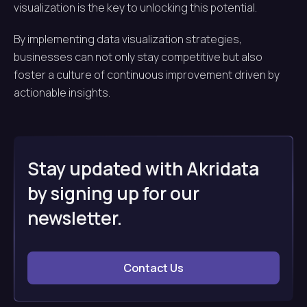
visualization is the key to unlocking this potential.
By implementing data visualization strategies,
businesses can not only stay competitive but also
foster a culture of continuous improvement driven by
actionable insights.
Stay updated with Akridata
by signing up for our
newsletter.
Contact Us