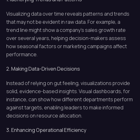
Visualizing data over time reveals patterns and trends
that may not be evident in raw data. For example, a
trend line might show a company’s sales growth rate
over several years, helping decision-makers assess
how seasonal factors or marketing campaigns affect
performance.
2. Making Data-Driven Decisions
Instead of relying on gut feeling, visualizations provide
solid, evidence-based insights. Visual dashboards, for
instance, can show how different departments perform
against targets, enabling leaders to make informed
decisions on resource allocation.
3. Enhancing Operational Efficiency