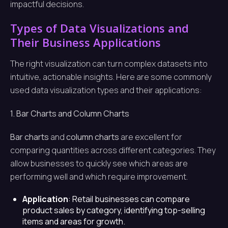
impactful decisions.
Types of Data Visualizations and
Their Business Applications
The right visualization can turn complex datasets into
intuitive, actionable insights. Here are some commonly
used data visualization types and their applications:
1. Bar Charts and Column Charts
Bar charts
and
column charts
are excellent for
comparing quantities across different categories. They
allow businesses to quickly see which areas are
performing well and which require improvement.
Application
: Retail businesses can compare
product sales by category, identifying top-selling
items and areas for growth.