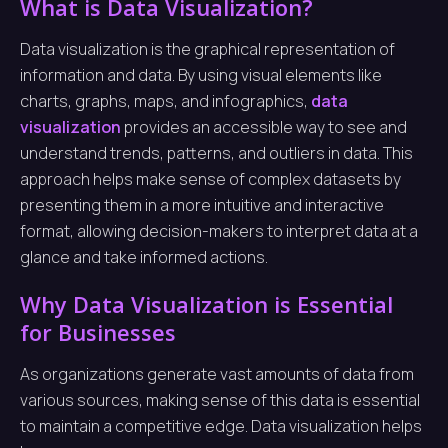
What is Data Visualization?
Data visualization is the graphical representation of
information and data. By using visual elements like
charts, graphs, maps, and infographics,
data
visualization
provides an accessible way to see and
understand trends, patterns, and outliers in data. This
approach helps make sense of complex datasets by
presenting them in a more intuitive and interactive
format, allowing decision-makers to interpret data at a
glance and take informed actions.
Why Data Visualization is Essential
for Businesses
As organizations generate vast amounts of data from
various sources, making sense of this data is essential
to maintain a competitive edge. Data visualization helps