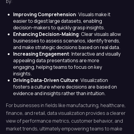
by:
Improving Comprehension
: Visuals make it
easier to digest large datasets, enabling
decision-makers to quickly grasp insights.
Enhancing Decision-Making
: Clear visuals allow
businesses to assess scenarios, identify trends,
and make strategic decisions based on real data.
Increasing Engagement
: Interactive and visually
appealing data presentations are more
engaging, helping teams to focus on key
insights.
Driving Data-Driven Culture
: Visualization
fosters a culture where decisions are based on
evidence and insights rather than intuition.
For businesses in fields like manufacturing, healthcare,
finance, and retail, data visualization provides a clearer
view of performance metrics, customer behavior, and
market trends, ultimately empowering teams to make