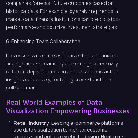
companies forecast future outcomes based on
historical data. For example, by analyzing trends in
market data, financial institutions can predict stock
performance and optimize investment strategies.
6. Enhancing Team Collaboration
Data visualization makes it easier to communicate
findings across teams. By presenting data visually,
different departments can understand and act on
insights collectively, fostering cross-functional
collaboration.
Real-World Examples of Data
Visualization Empowering Businesses
Retail Industry
: Leading e-commerce platforms
use data visualization to monitor customer
journeys and optimize website design. Heatmaps