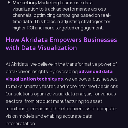
Marketing
: Marketing teams use data
visualization to track ad performance across
channels, optimizing campaigns based on real-
time data. This helps in adjusting strategies for
higher ROI and more targeted engagement.
How Akridata Empowers Businesses
with Data Visualization
At Akridata, we believe in the transformative power of
data-driven insights. By leveraging
advanced data
visualization techniques
, we empower businesses
to make smarter, faster, and more informed decisions.
Our solutions optimize visual data analysis for various
sectors, from product manufacturing to asset
monitoring, enhancing the effectiveness of computer
vision models and enabling accurate data
interpretation.