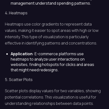
management understand spending patterns.
4. Heatmaps
Heatmaps use color gradients to represent data
values, making it easier to spot areas with high or low
intensity. This type of visualization is particularly
effective in identifying patterns and concentrations.
Application
: E-commerce platforms use
heatmaps to analyze user interactions on
websites, finding hotspots for clicks and areas
that might need redesigns.
5. Scatter Plots
Scatter plots display values for two variables, showing
potential correlations. This visualization is useful for
understanding relationships between data points.