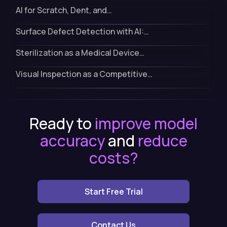
AI for Scratch, Dent, and…
Surface Defect Detection with AI:…
Sterilization as a Medical Device…
Visual Inspection as a Competitive…
Ready to
improve model
accuracy
and
reduce
costs?
Start Free Trial
Contact Us