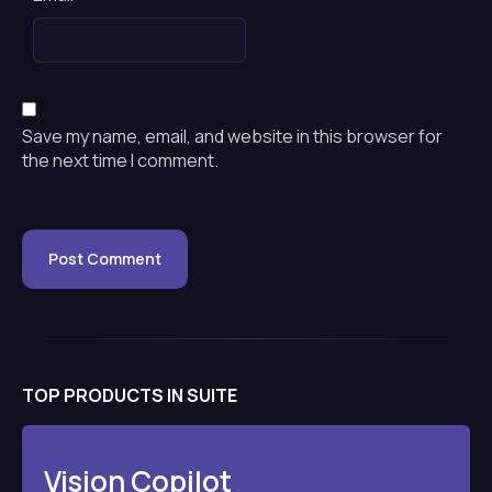
Save my name, email, and website in this browser for
the next time I comment.
TOP PRODUCTS IN SUITE
Vision Copilot