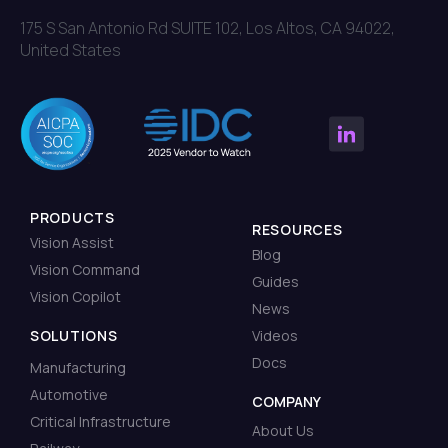
175 S San Antonio Rd SUITE 102, Los Altos, CA 94022,
United States
PRODUCTS
RESOURCES
Vision Assist
Blog
Vision Command
Guides
Vision Copilot
News
SOLUTIONS
Videos
Docs
Manufacturing
Automotive
COMPANY
Critical Infrastructure
About Us