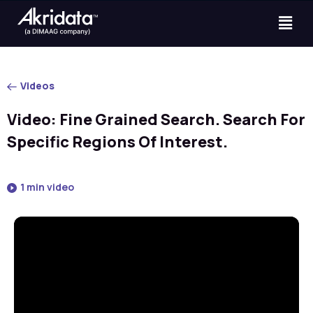
Videos
Video: Fine Grained Search. Search For
Specific Regions Of Interest.
1 min video