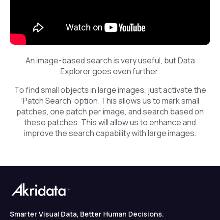
An image-based search is very useful, but Data
Explorer goes even further.
To find small objects in large images, just activate the
‘Patch Search’ option. This allows us to mark small
patches, one patch per image, and search based on
these patches. This will allow us to enhance and
improve the search capability with large images.
Smarter Visual Data, Better Human Decisions.