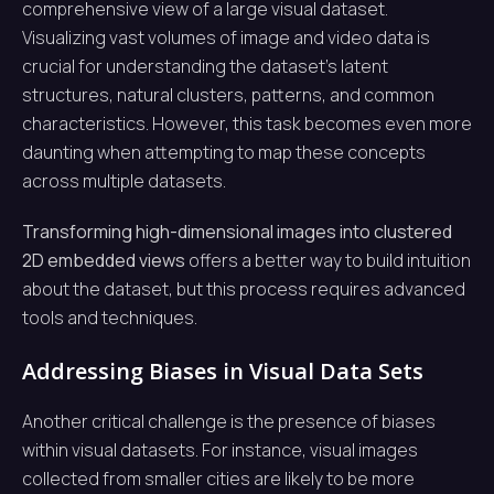
comprehensive view of a large visual dataset.
Visualizing vast volumes of image and video data is
crucial for understanding the dataset’s latent
structures, natural clusters, patterns, and common
characteristics. However, this task becomes even more
daunting when attempting to map these concepts
across multiple datasets.
Transforming high-dimensional images into clustered
2D embedded views
offers a better way to build intuition
about the dataset, but this process requires advanced
tools and techniques.
Addressing Biases in Visual Data Sets
Another critical challenge is the presence of biases
within visual datasets. For instance, visual images
collected from smaller cities are likely to be more