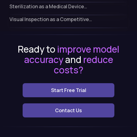
Sterilization as a Medical Device…
Visual Inspection as a Competitive…
Ready to
improve model
accuracy
and
reduce
costs?
Start Free Trial
Contact Us