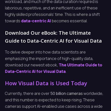
workload, and much of the data curation required is
laborious, repetitive, and an inefficient use of these
highly skilled professionals’ time. This is where a shift
towards
data-centric AI
becomes essential.
Download Our eBook: The Ultimate
Guide to Data-Centric AI for Visual Data
To delve deeper into how data scientists are
emphasizing the importance of high-quality data,
download our newest ebook,
The Ultimate Guide to
Data-Centric AI for Visual Data
.
How Visual Data is Used Today
Currently, there are over
50 billion cameras
worldwide,
and this number is expected to keep rising. These
cameras support AI-enabled use cases across a wide