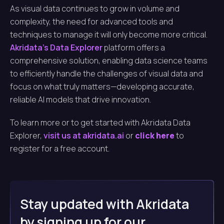
As visual data continues to grow in volume and
complexity, the need for advanced tools and
techniques to manage it will only become more critical.
Akridata’s Data Explorer
platform offers a
comprehensive solution, enabling data science teams
to efficiently handle the challenges of visual data and
focus on what truly matters—developing accurate,
reliable AI models that drive innovation.
To learn more or to get started with Akridata Data
Explorer,
visit us at akridata.ai
or
click here
to
register for a free account.
Stay updated with Akridata
by signing up for our