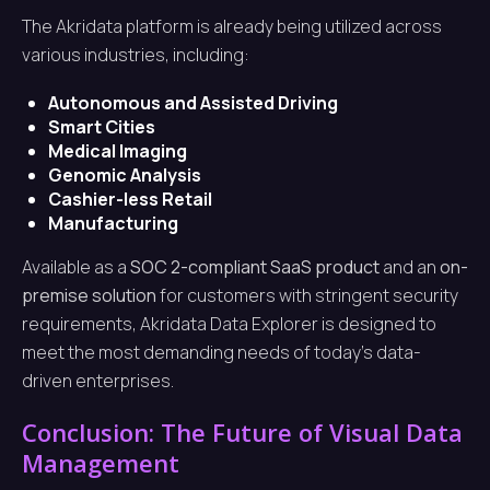
The Akridata platform is already being utilized across
various industries, including:
Autonomous and Assisted Driving
Smart Cities
Medical Imaging
Genomic Analysis
Cashier-less Retail
Manufacturing
Available as a
SOC 2-compliant SaaS product
and an
on-
premise solution
for customers with stringent security
requirements, Akridata Data Explorer is designed to
meet the most demanding needs of today’s data-
driven enterprises.
Conclusion: The Future of Visual Data
Management