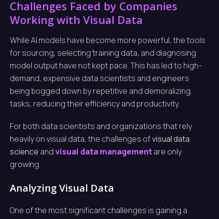
Challenges Faced by Companies
Working with Visual Data
While AI models have become more powerful, the tools
for sourcing, selecting training data, and diagnosing
model output have not kept pace. This has led to high-
demand, expensive data scientists and engineers
being bogged down by repetitive and demoralizing
tasks, reducing their efficiency and productivity.
For both data scientists and organizations that rely
heavily on visual data, the challenges of
visual data
science
and
visual data management
are only
growing.
Analyzing Visual Data
One of the most significant challenges is gaining a