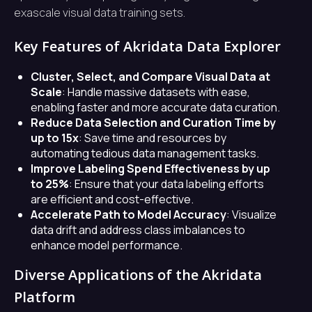
exascale visual data training sets.
Key Features of Akridata Data Explorer
Cluster, Select, and Compare Visual Data at
Scale
: Handle massive datasets with ease,
enabling faster and more accurate data curation.
Reduce Data Selection and Curation Time by
up to 15x
: Save time and resources by
automating tedious data management tasks.
Improve Labeling Spend Effectiveness by up
to 25%
: Ensure that your data labeling efforts
are efficient and cost-effective.
Accelerate Path to Model Accuracy
: Visualize
data drift and address class imbalances to
enhance model performance.
Diverse Applications of the Akridata
Platform