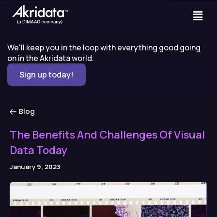
We'll keep you in the loop with everything good going
on in the Akridata world.
Sign up today!
Blog
The Benefits And Challenges Of Visual
Data Today
January 9, 2023