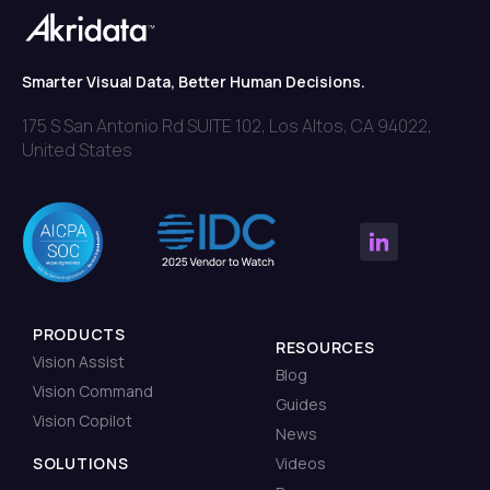
Smarter Visual Data, Better Human Decisions.
175 S San Antonio Rd SUITE 102, Los Altos, CA 94022,
United States
PRODUCTS
RESOURCES
Vision Assist
Blog
Vision Command
Guides
Vision Copilot
News
SOLUTIONS
Videos