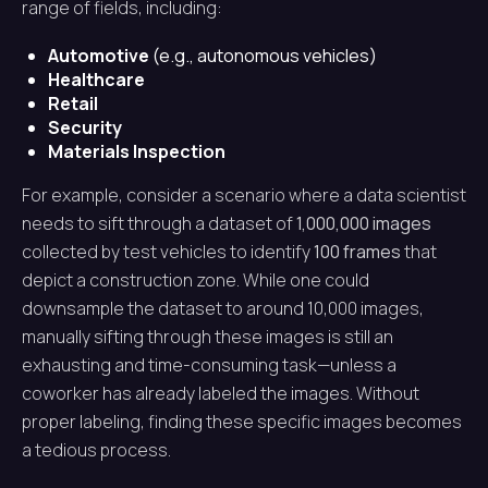
range of fields, including:
Automotive
(e.g., autonomous vehicles)
Healthcare
Retail
Security
Materials Inspection
For example, consider a scenario where a data scientist
needs to sift through a dataset of
1,000,000 images
collected by test vehicles to identify
100 frames
that
depict a construction zone. While one could
downsample the dataset to around 10,000 images,
manually sifting through these images is still an
exhausting and time-consuming task—unless a
coworker has already labeled the images. Without
proper labeling, finding these specific images becomes
a tedious process.