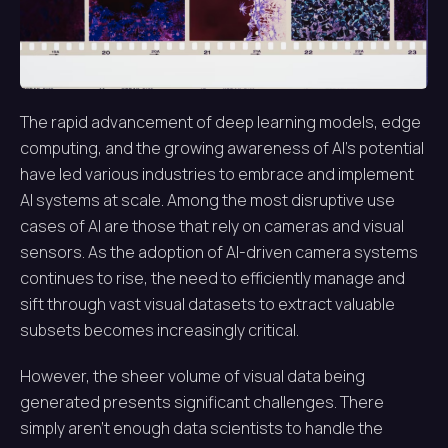
The rapid advancement of deep learning models, edge
computing, and the growing awareness of AI’s potential
have led various industries to embrace and implement
AI systems at scale. Among the most disruptive use
cases of AI are those that rely on cameras and visual
sensors. As the adoption of AI-driven camera systems
continues to rise, the need to efficiently manage and
sift through vast visual datasets to extract valuable
subsets becomes increasingly critical.
However, the sheer volume of visual data being
generated presents significant challenges. There
simply aren’t enough data scientists to handle the