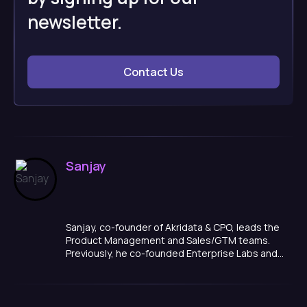
newsletter.
Contact Us
Sanjay
Sanjay, co-founder of Akridata & CPO, leads the
Product Management and Sales/GTM teams.
Previously, he co-founded Enterprise Labs and
held various executive roles across its portfolio
companies. Prior to that, he was co-founder &
CEO of Trupeco, which developed a FICO-like
score for human talent. Sanjay's experience