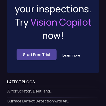
your inspections.
Try
Vision Copilot
now!
Start Free Trial
Learn more
LATEST BLOGS
AI for Scratch, Dent, and…
Surface Defect Detection with AI:…