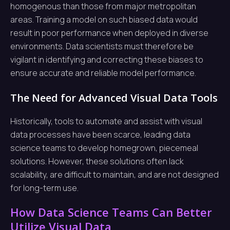
homogenous than those from major metropolitan
areas. Training a model on such biased data would
result in poor performance when deployed in diverse
environments. Data scientists must therefore be
vigilant in identifying and correcting these biases to
ensure accurate and reliable model performance.
The Need for Advanced Visual Data Tools
Historically, tools to automate and assist with visual
data processes have been scarce, leading data
science teams to develop homegrown, piecemeal
solutions. However, these solutions often lack
scalability, are difficult to maintain, and are not designed
for long-term use.
How Data Science Teams Can Better
Utilize Visual Data