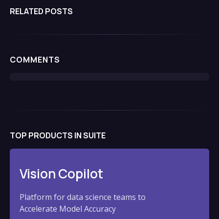
includes roles as a venture capital investor,
RELATED POSTS
investment banker, and early career positions in
engineering and product management.
COMMENTS
TOP PRODUCTS IN SUITE
Vision Copilot
Platform for data science teams to
Accelerate Model Accuracy