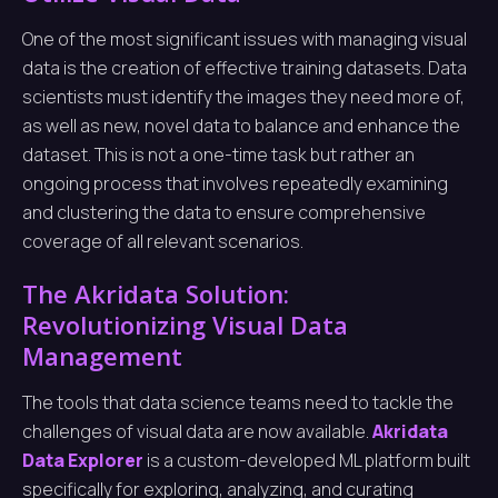
One of the most significant issues with managing visual
data is the creation of effective training datasets. Data
scientists must identify the images they need more of,
as well as new, novel data to balance and enhance the
dataset. This is not a one-time task but rather an
ongoing process that involves repeatedly examining
and clustering the data to ensure comprehensive
coverage of all relevant scenarios.
The Akridata Solution:
Revolutionizing Visual Data
Management
The tools that data science teams need to tackle the
challenges of visual data are now available.
Akridata
Data Explorer
is a custom-developed ML platform built
specifically for exploring, analyzing, and curating