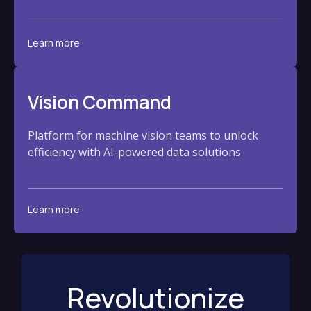
Learn more
Vision Command
Platform for machine vision teams to unlock
efficiency with AI-powered data solutions
Learn more
Revolutionize